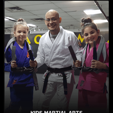
KIDS MARTIAL ARTS