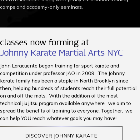
camps and academy-only seminars.
classes now forming at
Johnny Karate Martial Arts NYC
John Laracuente began training for sport karate and
competition under professor JAO in 2009. The Johnny
karate family has been a staple in North Brooklyn since
then, helping hundreds of students reach their full potential
on and off the mats. With the addition of the most
technical jiu jitsu program available anywhere, we aim to
spread the benefits of training to everyone. Together, we
can help YOU reach whatever goals you may have!
DISCOVER JOHNNY KARATE