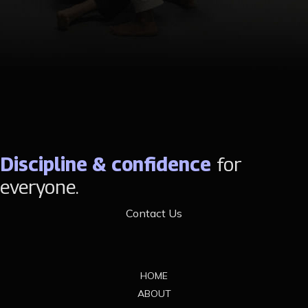
Discipline & confidence
for
everyone.
Contact Us
Footer
HOME
ABOUT