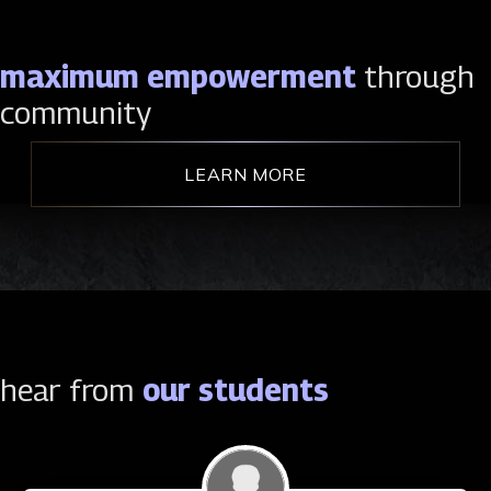
maximum empowerment
through
community
LEARN MORE
hear from
our students