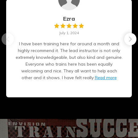
Ezra
July 1, 2024
I have been training here for around a month and
highly recommend it. The lead instructor is not only
extremely knowledgeable, but also kind and genuine.
Everyone who trains here has been equally
welcoming and nice. They all want to help each
other and it shows. I have felt really
Read more