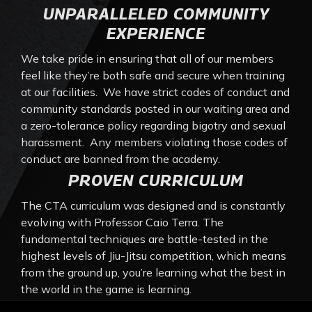
UNPARALLELED COMMUNITY
EXPERIENCE
We take pride in ensuring that all of our members
feel like they’re both safe and secure when training
at our facilities. We have strict codes of conduct and
community standards posted in our waiting area and
a zero-tolerance policy regarding bigotry and sexual
harassment. Any members violating those codes of
conduct are banned from the academy.
PROVEN CURRICULUM
The CTA curriculum was designed and is constantly
evolving with Professor Caio Terra. The
fundamental techniques are battle-tested in the
highest levels of Jiu-Jitsu competition, which means
from the ground up, you’re learning what the best in
the world in the game is learning.