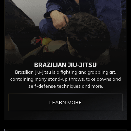
BRAZILIAN JIU-JITSU
Brazilian Jiu-Jitsu is a fighting and grappling art,
containing many stand-up throws, take downs and
self-defense techniques and more.
LEARN MORE