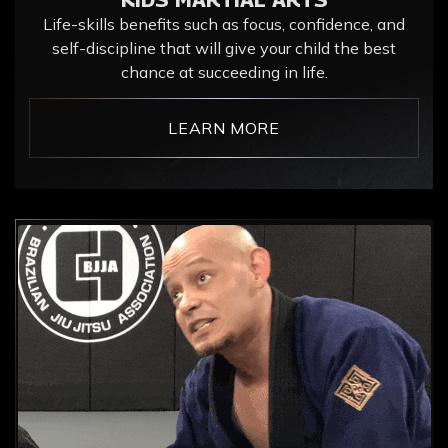
Life-skills benefits such as focus, confidence, and
self-discipline that will give your child the best
chance at succeeding in life.
LEARN MORE