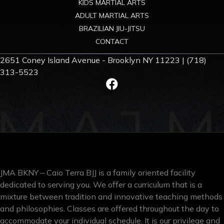
KIDS MARTIAL ARTS
ADULT MARTIAL ARTS
BRAZILIAN JIU-JITSU
CONTACT
2651 Coney Island Avenue - Brooklyn NY 11223 | (718)
313-5523
JMA BKNY – Caio Terra BJJ is a family oriented facility
dedicated to serving you. We offer a curriculum that is a
mixture between tradition and innovative teaching methods
and philosophies. Classes are offered throughout the day to
accommodate your individual schedule. It is our privilege and