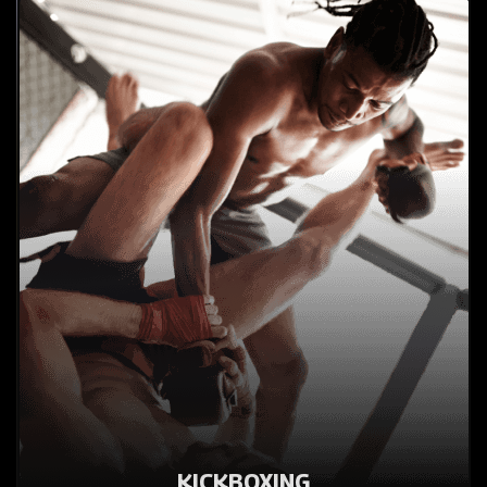
KICKBOXING