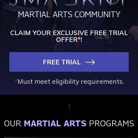
MARTIAL ARTS COMMUNITY
CLAIM YOUR EXCLUSIVE FREE TRIAL
OFFER*!
FREE TRIAL
*
Must meet eligibility requirements.
OUR
MARTIAL ARTS
PROGRAMS