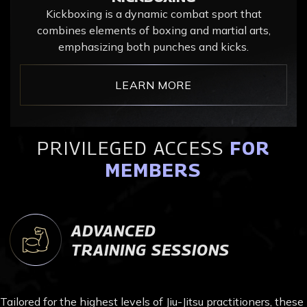
Kickboxing is a dynamic combat sport that
combines elements of boxing and martial arts,
emphasizing both punches and kicks.
LEARN MORE
PRIVILEGED ACCESS
FOR
MEMBERS
ADVANCED
TRAINING SESSIONS
Tailored for the highest levels of Jiu-Jitsu practitioners, these