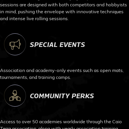
sessions are designed with both competitors and hobbyists
in mind, pushing the envelope with innovative techniques
and intense live rolling sessions.
SPECIAL EVENTS
Association and academy-only events such as open mats,
tournaments, and training camps.
COMMUNITY PERKS
Access to over 50 academies worldwide through the Caio
Terra association, along with yearly association training