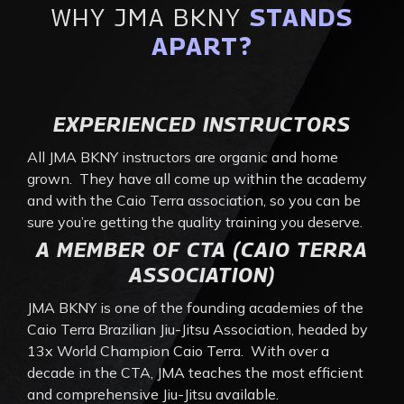
WHY JMA BKNY
STANDS
APART?
EXPERIENCED INSTRUCTORS
All JMA BKNY instructors are organic and home
grown. They have all come up within the academy
and with the Caio Terra association, so you can be
sure you’re getting the quality training you deserve.
A MEMBER OF CTA (CAIO TERRA
ASSOCIATION)
JMA BKNY is one of the founding academies of the
Caio Terra Brazilian Jiu-Jitsu Association, headed by
13x World Champion Caio Terra. With over a
decade in the CTA, JMA teaches the most efficient
and comprehensive Jiu-Jitsu available.