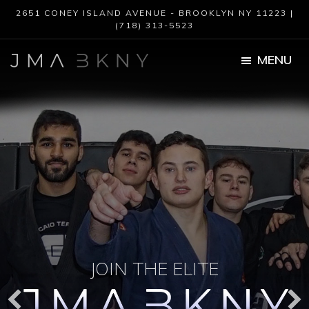
Skip
Skip
2651 CONEY ISLAND AVENUE - BROOKLYN NY 11223 |
to
to
(718) 313-5523
main
footer
content
MENU
JMA
BKNY
JOIN THE ELITE