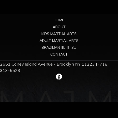
Footer
HOME
ABOUT
KIDS MARTIAL ARTS
ADULT MARTIAL ARTS
BRAZILIAN JIU-JITSU
CONTACT
2651 Coney Island Avenue - Brooklyn NY 11223 | (718)
313-5523