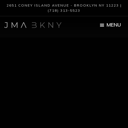
Skip
Skip
2651 CONEY ISLAND AVENUE - BROOKLYN NY 11223 |
to
to
(718) 313-5523
main
footer
content
MENU
JMA
BKNY