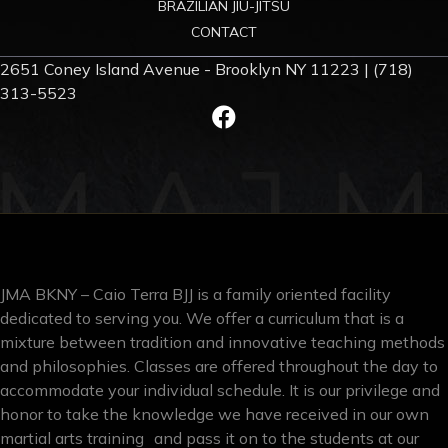
BRAZILIAN JIU-JITSU
CONTACT
2651 Coney Island Avenue - Brooklyn NY 11223 | (718)
313-5523
JMA BKNY – Caio Terra BJJ is a family oriented facility
dedicated to serving you. We offer a curriculum that is a
mixture between tradition and innovative teaching methods
and philosophies. Classes are offered throughout the day to
accommodate your individual schedule. It is our privilege and
honor to take the knowledge we have received in our own
martial arts training and pass it on to the students at our