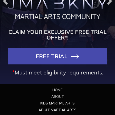
MARTIAL ARTS COMMUNITY
CLAIM YOUR EXCLUSIVE FREE TRIAL
OFFER*!
FREE TRIAL
*
Must meet eligibility requirements.
Footer
HOME
ABOUT
KIDS MARTIAL ARTS
ADULT MARTIAL ARTS