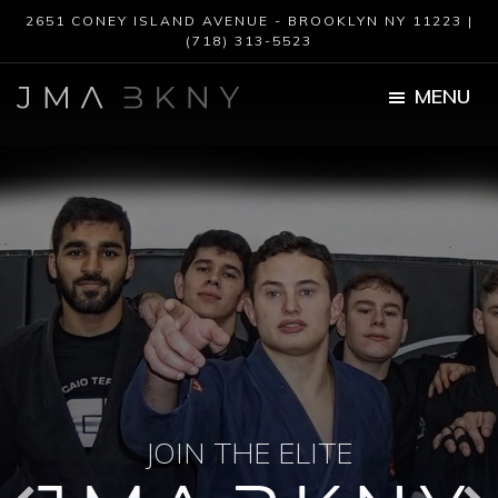
Skip
Skip
2651 CONEY ISLAND AVENUE - BROOKLYN NY 11223 |
to
to
(718) 313-5523
main
footer
content
MENU
JMA
BKNY
JOIN THE ELITE